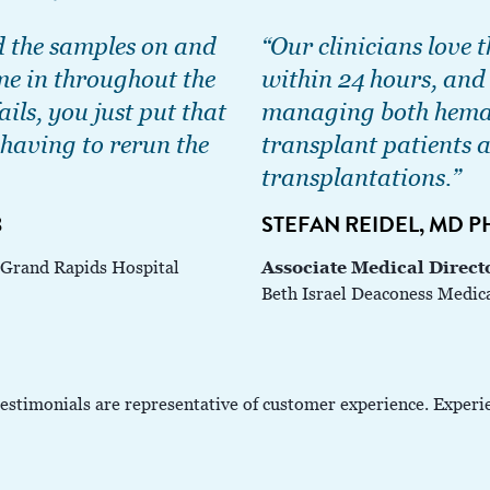
d the samples on and
“Our clinicians love t
me in throughout the
within 24 hours, and i
ails, you just put that
managing both hemat
having to rerun the
transplant patients a
transplantations.”
B
STEFAN REIDEL, MD 
Associate Medical Direct
 Grand Rapids Hospital
Beth Israel Deaconess Medic
testimonials are representative of customer experience. Experi