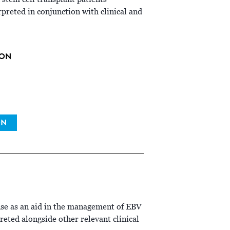
reted in conjunction with clinical and
ION
ON
use as an aid in the management of EBV
preted alongside other relevant clinical