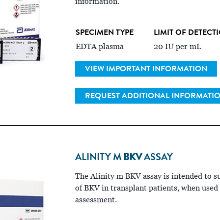
information.
SPECIMEN TYPE
LIMIT OF DETECT
EDTA plasma
20 IU per mL
VIEW IMPORTANT INFORMATION
REQUEST ADDITIONAL INFORMATI
ALINITY M
BKV
ASSAY
The Alinity m BKV assay is intended to 
of BKV in transplant patients, when used a
assessment.