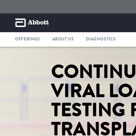
OFFERINGS
ABOUT US
DIAGNOSTICS
CONTIN
VIRAL L
TESTING 
TRANSPL