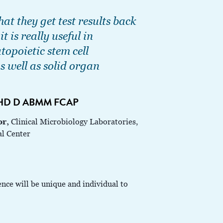
hat they get test results back
t is really useful in
opoietic stem cell
s well as solid organ
PHD D ABMM FCAP
or,
Clinical Microbiology Laboratories,
al Center
ence will be unique and individual to