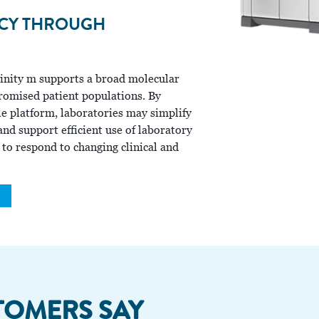
NCY THROUGH
Alinity m supports a broad molecular
mised patient populations. By
le platform, laboratories may simplify
nd support efficient use of laboratory
 to respond to changing clinical and
TOMERS SAY