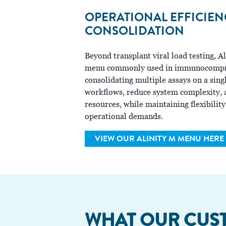
OPERATIONAL EFFICIE
CONSOLIDATION
Beyond transplant viral load testing, 
menu commonly used in immunocompro
consolidating multiple assays on a sing
workflows, reduce system complexity, a
resources, while maintaining flexibility
operational demands.
VIEW OUR ALINITY M MENU HERE
WHAT OUR
CUS