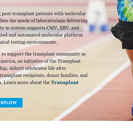
 post‑transplant patients with molecular
ate the needs of laboratorians delivering
linity m system supports CMV, EBV, and
grated and automated molecular platform
inical testing environments.
d to support the transplant community as
erica, an initiative of the Transplant
ip, Abbott celebrates life after
 transplant recipients, donor families, and
Transplant
m. Learn more about the
RKFLOW