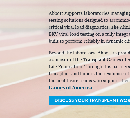
Abbott supports laboratories managing
testing solutions designed to accommod
critical viral load diagnostics. The A
BKV viral load testing on a fully inte
built to perform reliably in dynamic cl
Beyond the laboratory, Abbott is prou
a sponsor of the Transplant Games of Am
Life Foundation. Through this partnersh
transplant and honors the resilience of
the healthcare teams who support the
Games of America
.
DISCUSS YOUR TRANSPLANT WO