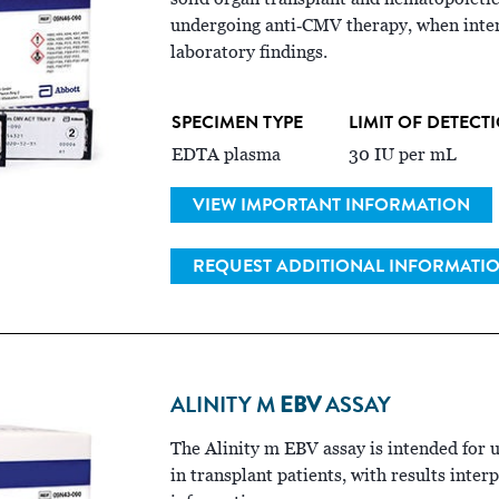
undergoing anti‑CMV therapy, when interp
laboratory findings.
SPECIMEN TYPE
LIMIT OF DETECT
EDTA plasma
30 IU per mL
VIEW IMPORTANT INFORMATION
REQUEST ADDITIONAL INFORMATI
ALINITY M
EBV
ASSAY
The Alinity m EBV assay is intended for 
in transplant patients, with results inter