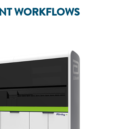
ANT WORKFLOWS