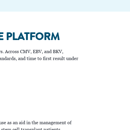
E PLATFORM
lows. Across CMV, EBV, and BKV,
ndards, and time to first result under
use as an aid in the management of
stem cell transplant patients