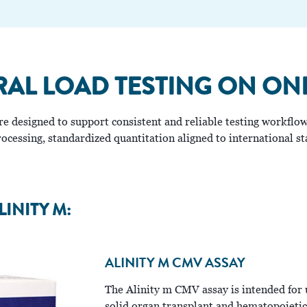
RAL LOAD TESTING ON ON
 are designed to support consistent and reliable testing workf
cessing, standardized quantitation aligned to international sta
LINITY M:
ALINITY M CMV ASSAY
The Alinity m CMV assay is intended for 
solid organ transplant and hematopoietic 