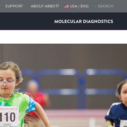
SUPPORT
ABOUT ABBOTT
USA | ENG