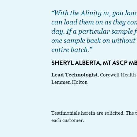
“With the Alinity m, you loa
can load them on as they co
day. If a particular sample f
one sample back on without 
entire batch.”
SHERYL ALBERTA, MT ASCP M
Lead Technologist
, Corewell Health
Lemmen Holton
Testimonials herein are solicited. The 
each customer.