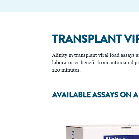
TRANSPLANT VI
Alinity m transplant viral load assays
laboratories benefit from automated pro
120 minutes.
AVAILABLE ASSAYS ON A