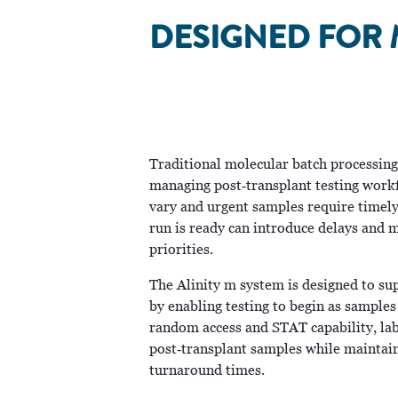
DESIGNED FOR 
Traditional molecular batch processing c
managing post‑transplant testing workf
vary and urgent samples require timely 
run is ready can introduce delays and m
priorities.
The Alinity m system is designed to su
by enabling testing to begin as samples
random access and STAT capability, lab
post‑transplant samples while maintain
turnaround times.