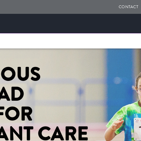
CONTACT
UOUS
OAD
FOR
ANT CARE