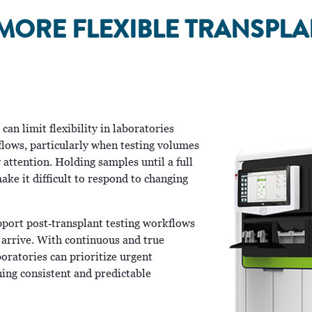
MORE FLEXIBLE TRANSPL
an limit flexibility in laboratories
lows, particularly when testing volumes
attention. Holding samples until a full
ake it difficult to respond to changing
pport post‑transplant testing workflows
 arrive. With continuous and true
oratories can prioritize urgent
ing consistent and predictable