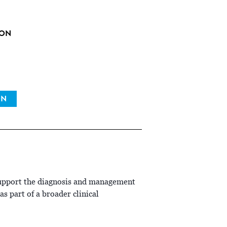
ION
ON
support the diagnosis and management
s part of a broader clinical