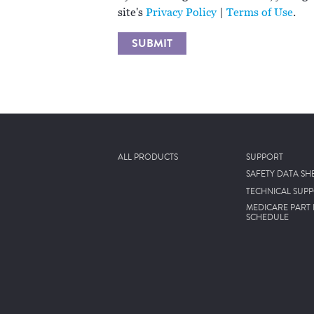
site's
Privacy Policy
|
Terms of Use
.
SUBMIT
ALL PRODUCTS
SUPPORT
SAFETY DATA SH
TECHNICAL SUP
MEDICARE PART 
SCHEDULE