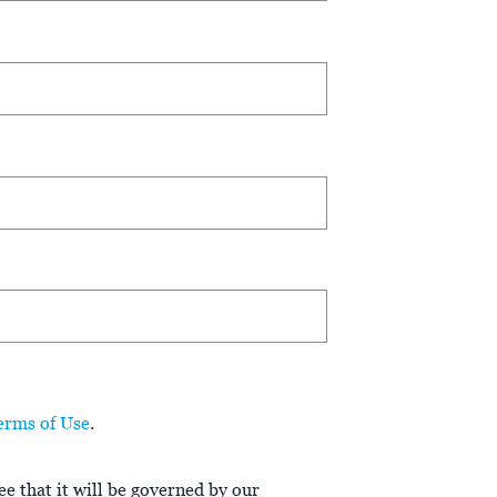
erms of Use
.
e that it will be governed by our