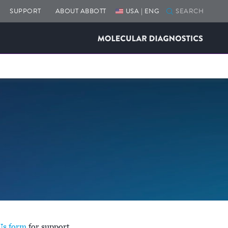
SUPPORT
ABOUT ABBOTT
USA | ENG
Us form
for support.