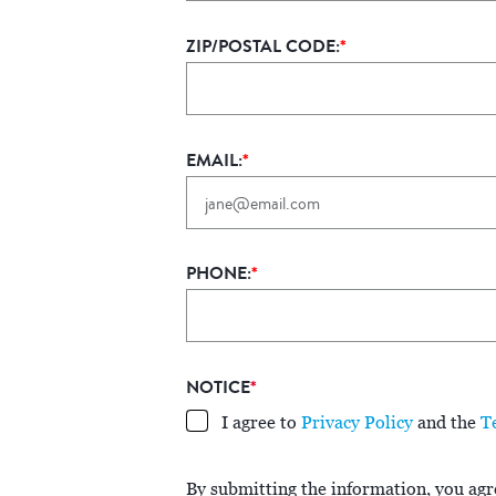
ZIP/POSTAL CODE:
*
EMAIL:
*
PHONE:
*
NOTICE
*
I agree to
Privacy Policy
and the
T
By submitting the information, you agre