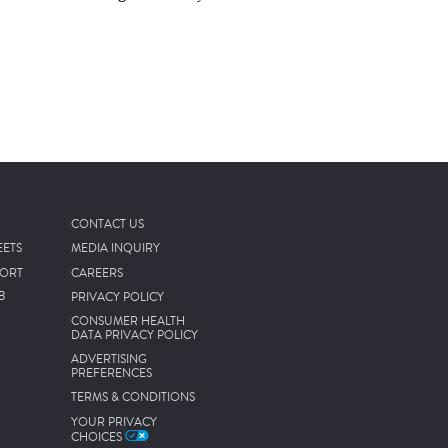
CONTACT US
EETS
MEDIA INQUIRY
PORT
CAREERS
B
PRIVACY POLICY
CONSUMER HEALTH
DATA PRIVACY POLICY
ADVERTISING
PREFERENCES
TERMS & CONDITIONS
YOUR PRIVACY
CHOICES