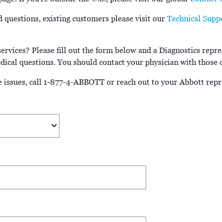
d questions, existing customers please visit our
Technical Supp
rvices? Please fill out the form below and a Diagnostics repres
ical questions. You should contact your physician with those 
 issues, call 1-877-4-ABBOTT or reach out to your Abbott repr