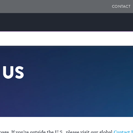
CONTACT
 US
ge. If you're outside the U.S., please visit our global
Contact 