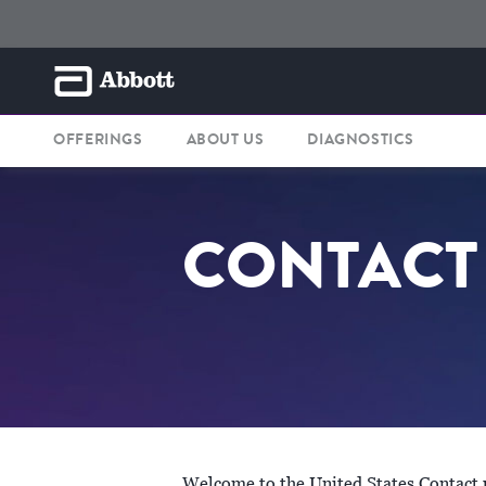
OFFERINGS
ABOUT US
DIAGNOSTICS
CONTACT
Welcome to the United States Contact pa