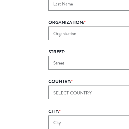
ORGANIZATION:
*
STREET:
COUNTRY:
*
SELECT COUNTRY
CITY:
*