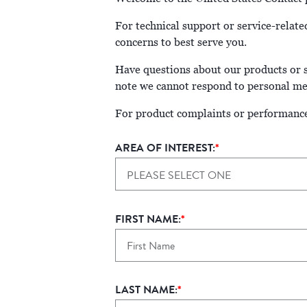
For technical support or service-relate
concerns to best serve you.
Have questions about our products or se
note we cannot respond to personal med
For product complaints or performance
AREA OF INTEREST:
*
PLEASE SELECT ONE
FIRST NAME:
*
LAST NAME:
*