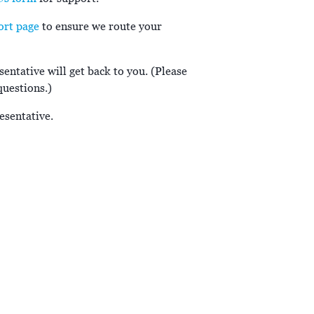
ort page
to ensure we route your
entative will get back to you. (Please
questions.)
esentative.