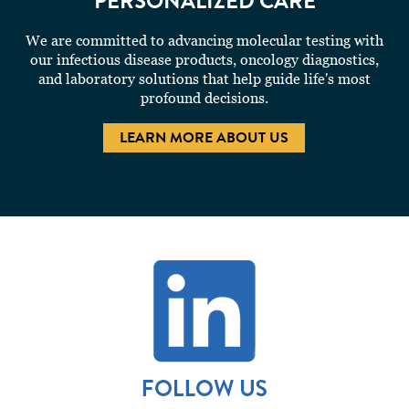
PERSONALIZED CARE
We are committed to advancing molecular testing with
our infectious disease products, oncology diagnostics,
and laboratory solutions that help guide life's most
profound decisions.
LEARN MORE ABOUT US