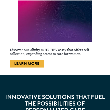
Discover our Alinity m HR HPV assay that offers self-
collection, expanding access to care for women.
LEARN MORE
INNOVATIVE SOLUTIONS THAT FUEL
THE POSSIBILITIES OF