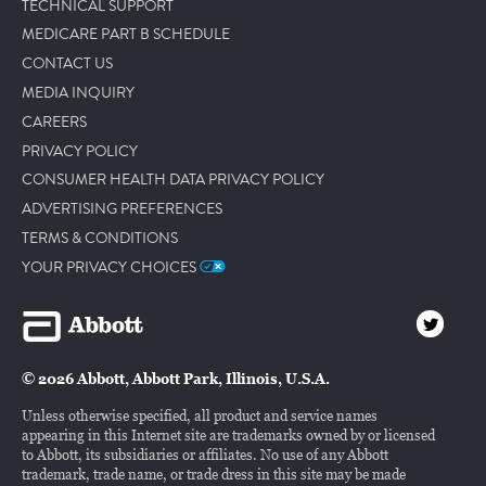
TECHNICAL SUPPORT
MEDICARE PART B SCHEDULE
CONTACT US
MEDIA INQUIRY
CAREERS
PRIVACY POLICY
CONSUMER HEALTH DATA PRIVACY POLICY
ADVERTISING PREFERENCES
TERMS & CONDITIONS
YOUR PRIVACY CHOICES
© 2026 Abbott, Abbott Park, Illinois, U.S.A.
Unless otherwise specified, all product and service names
appearing in this Internet site are trademarks owned by or licensed
to Abbott, its subsidiaries or affiliates. No use of any Abbott
trademark, trade name, or trade dress in this site may be made