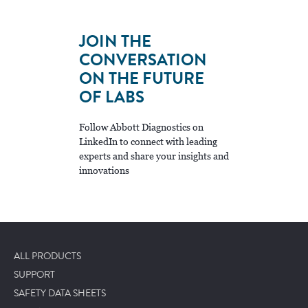
JOIN THE
CONVERSATION
ON THE FUTURE
OF LABS
Follow Abbott Diagnostics on
LinkedIn to connect with leading
experts and share your insights and
innovations
ALL PRODUCTS
SUPPORT
SAFETY DATA SHEETS