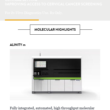
IMPROVING ACCESS TO CERVICAL CANCER SCREENING
For
In-Vitro
Diagnostics Use. Rx Only.
LEARN MORE
MOLECULAR HIGHLIGHTS
ALINITY m
Fully integrated, automated, high throughput molecular