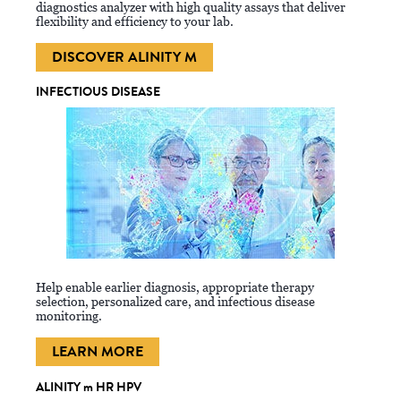
diagnostics analyzer with high quality assays that deliver
flexibility and efficiency to your lab.
DISCOVER ALINITY M
INFECTIOUS DISEASE
Help enable earlier diagnosis, appropriate therapy
selection, personalized care, and infectious disease
monitoring.
LEARN MORE
ALINITY m HR HPV