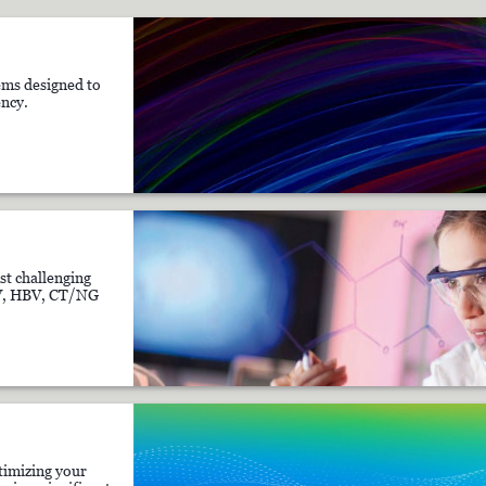
ms designed to
ency.
st challenging
CV, HBV, CT/NG
timizing your