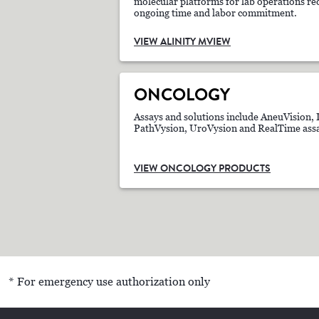
molecular platforms for lab operations req
ongoing time and labor commitment.
VIEW ALINITY MVIEW
ONCOLOGY
Assays and solutions include AneuVision, 
PathVysion, UroVysion and RealTime assa
VIEW ONCOLOGY PRODUCTS
* For emergency use authorization only