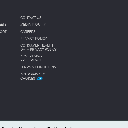
CONTACT US
EETS
MEDIA INQUIRY
PORT
CAREERS
B
PRIVACY POLICY
CONSUMER HEALTH
DATA PRIVACY POLICY
ADVERTISING
PREFERENCES
TERMS & CONDITIONS
YOUR PRIVACY
CHOICES
.