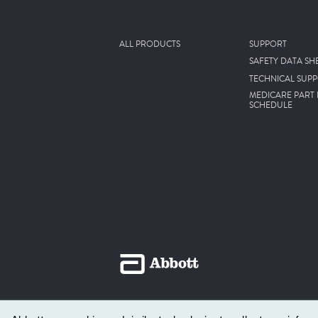
ALL PRODUCTS
SUPPORT
SAFETY DATA SH
TECHNICAL SUP
MEDICARE PART 
SCHEDULE
© 2026 Abbott, Abbott Park, Illinois, U.S.A