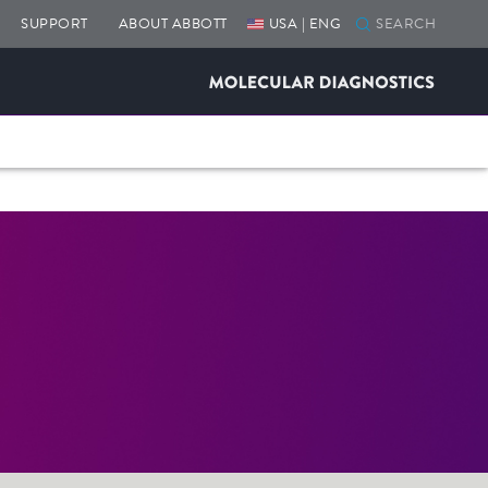
SUPPORT
ABOUT ABBOTT
USA | ENG