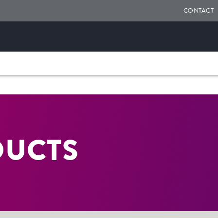
CONTACT
DUCTS