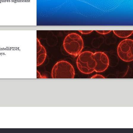
uires significant
IntelliFISH,
ys.