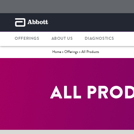
OFFERINGS
ABOUT US
DIAGNOSTICS
Home
> Offerings >
All Products
ALL PRO