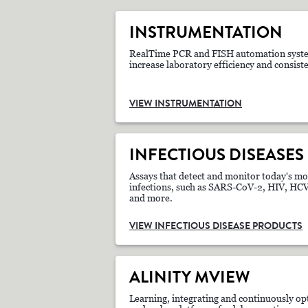
INSTRUMENTATION
RealTime PCR and FISH automation syste
increase laboratory efficiency and consist
VIEW INSTRUMENTATION
INFECTIOUS DISEASES
Assays that detect and monitor today's mo
infections, such as SARS-CoV-2, HIV, H
and more.
VIEW INFECTIOUS DISEASE PRODUCTS
ALINITY MVIEW
Learning, integrating and continuously op