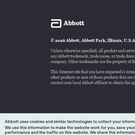
© 2026 Abbott, Abbott Park, Illinois, U.S.A
Unless otherwise specified, all product and servic
any Abbott trademark, trade name, or trade dress i
company. Other trademarks are the property of th
This Internet site that you have requested is int
other products or uses of those products that are n
contact your local Abbott affiliate to obtain the 
Abbott uses cookies and similar technologies to collect your informa
We use this information to make the website work for you, save your preferences and personalize
performance and the traffic on this website. We share this information with social media companies, advertising companies and/or analytics companies for targeted