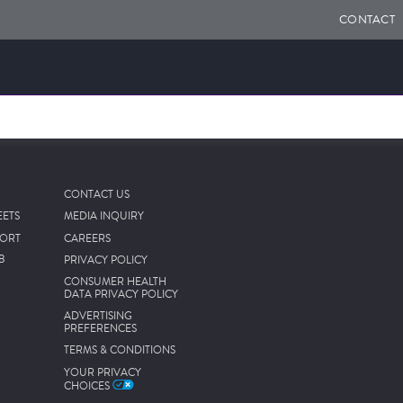
CONTACT
CONTACT US
EETS
MEDIA INQUIRY
PORT
CAREERS
B
PRIVACY POLICY
CONSUMER HEALTH
DATA PRIVACY POLICY
ADVERTISING
PREFERENCES
TERMS & CONDITIONS
YOUR PRIVACY
CHOICES