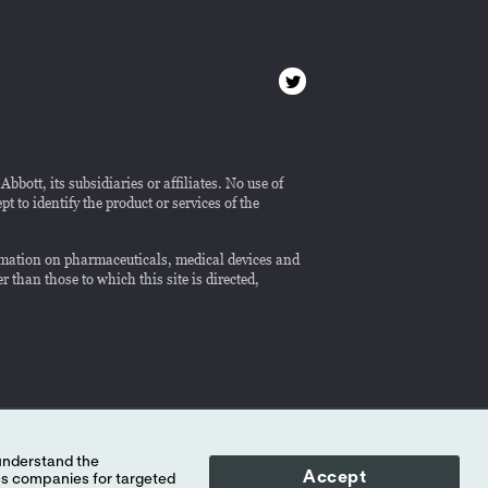
bott, its subsidiaries or affiliates. No use of
 to identify the product or services of the
formation on pharmaceuticals, medical devices and
r than those to which this site is directed,
Accept