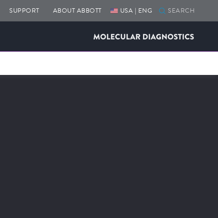
SUPPORT
ABOUT ABBOTT
USA | ENG