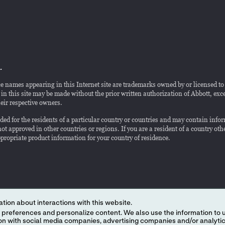
.
e names appearing in this Internet site are trademarks owned by or licensed to Ab
n this site may be made without the prior written authorization of Abbott, except
eir respective owners.
ended for the residents of a particular country or countries and may contain in
ot approved in other countries or regions. If you are a resident of a country othe
appropriate product information for your country of residence.
tion about interactions with this website.
 content. We also use the information to understand the