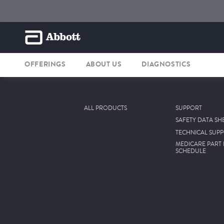
OFFERINGS
ABOUT US
DIAGNOSTICS
ALL PRODUCTS
SUPPORT
SAFETY DATA SH
TECHNICAL SUP
MEDICARE PART 
SCHEDULE