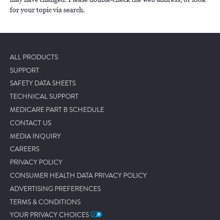
for your topic via search.
ALL PRODUCTS
SUPPORT
SAFETY DATA SHEETS
TECHNICAL SUPPORT
MEDICARE PART B SCHEDULE
CONTACT US
MEDIA INQUIRY
CAREERS
PRIVACY POLICY
CONSUMER HEALTH DATA PRIVACY POLICY
ADVERTISING PREFERENCES
TERMS & CONDITIONS
YOUR PRIVACY CHOICES