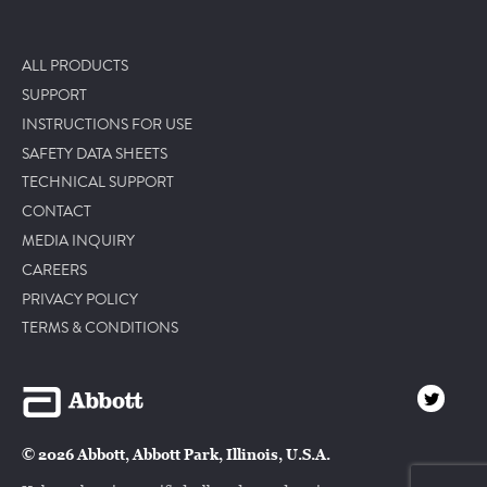
ALL PRODUCTS
SUPPORT
INSTRUCTIONS FOR USE
SAFETY DATA SHEETS
TECHNICAL SUPPORT
CONTACT
MEDIA INQUIRY
CAREERS
PRIVACY POLICY
TERMS & CONDITIONS
© 2026 Abbott, Abbott Park, Illinois, U.S.A.