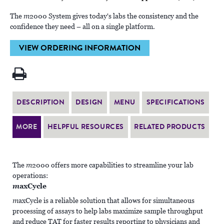
The
m
2000 System gives today's labs the consistency and the
confidence they need – all on a single platform.
VIEW ORDERING INFORMATION
DESCRIPTION
DESIGN
MENU
SPECIFICATIONS
MORE
HELPFUL RESOURCES
RELATED PRODUCTS
The
m
2000 offers more capabilities to streamline your lab
operations:
m
axCycle
m
axCycle is a reliable solution that allows for simultaneous
processing of assays to help labs maximize sample throughput
and reduce TAT for faster results reporting to physicians and