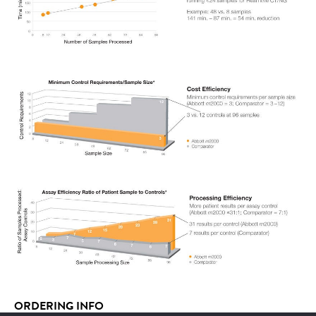
ORDERING INFO