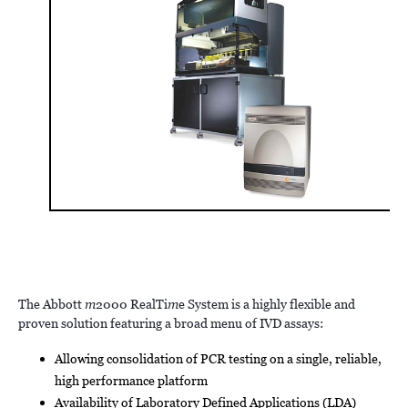
The Abbott
m
2000 RealTi
m
e System is a highly flexible and
proven solution featuring a broad menu of IVD assays:
Allowing consolidation of PCR testing on a single, reliable,
high performance platform
Availability of Laboratory Defined Applications (LDA)