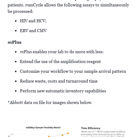
patients.
m
axCycle allows the following assays to simultaneously
be processed:
HIV and HCV;
EBV and CMV
m
Plus
m
Plus enables your lab to do more with less:
Extend the use of the amplification reagent
Customize your workflow to your sample arrival pattern
Reduce waste, costs and turnaround time
Perform new automatic inventory capabilities
*Abbott data on file for images shown below.