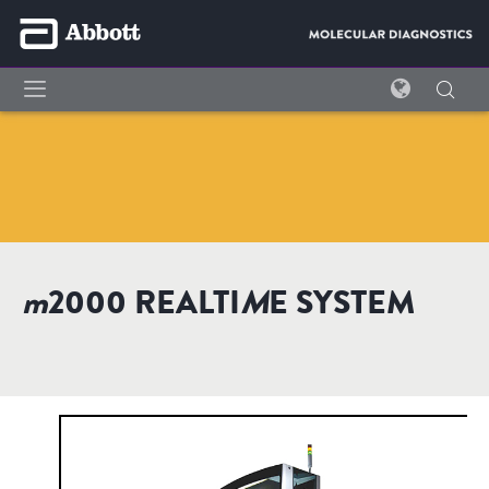
m
2000 REALTI
M
E SYSTEM