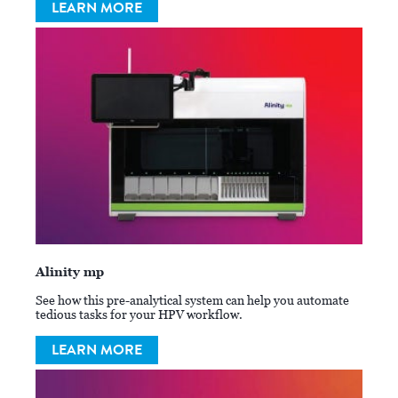
LEARN MORE
Alinity mp
See how this pre-analytical system can help you automate
tedious tasks for your HPV workflow.
LEARN MORE