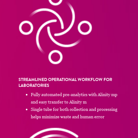
STREAMLINED OPERATIONAL WORKFLOW FOR
LABORATORIES
Fully automated pre-analytics with Alinity mp
and easy transfer to Alinity m
Single tube for both collection and processing
helps minimize waste and human error