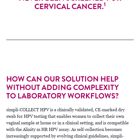
1
CERVICAL CANCER.
HOW CAN OUR SOLUTION HELP
WITHOUT ADDING COMPLEXITY
TO LABORATORY WORKFLOWS?
simpli-COLLECT HPV is a clinically validated, CE-marked dry
swab for HPV testing that enables women to collect their own
vaginal sample at home or in a clinical setting, and is compatible
with the Alinity m HR HPV assay. As self-collection becomes
increasingly supported by evolving clinical guidelines, simpli-