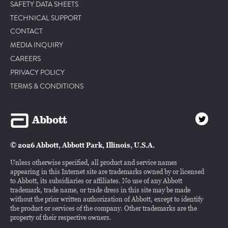
SAFETY DATA SHEETS
TECHNICAL SUPPORT
CONTACT
MEDIA INQUIRY
CAREERS
PRIVACY POLICY
TERMS & CONDITIONS
© 2026 Abbott, Abbott Park, Illinois, U.S.A.
Unless otherwise specified, all product and service names
appearing in this Internet site are trademarks owned by or licensed
to Abbott, its subsidiaries or affiliates. No use of any Abbott
trademark, trade name, or trade dress in this site may be made
without the prior written authorization of Abbott, except to identify
the product or services of the company. Other trademarks are the
property of their respective owners.