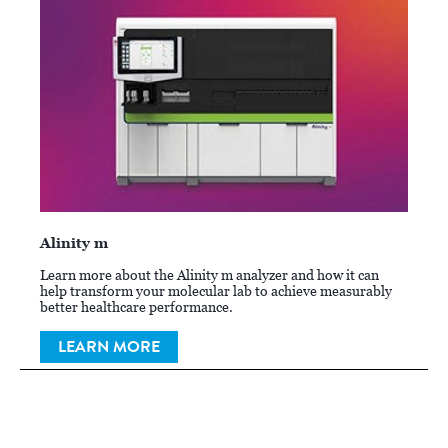
Alinity m
Learn more about the Alinity m analyzer and how it can
help transform your molecular lab to achieve measurably
better healthcare performance.
LEARN MORE