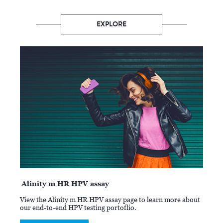
EXPLORE
Alinity m HR HPV assay
View the Alinity m HR HPV assay page to learn more about
our end-to-end HPV testing portoflio.