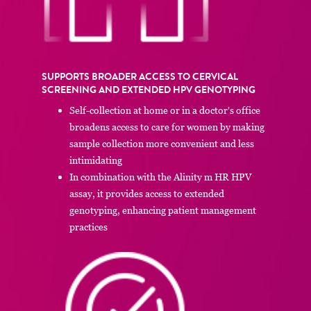
SUPPORTS BROADER ACCESS TO CERVICAL
SCREENING AND EXTENDED HPV GENOTYPING
Self-collection at home or in a doctor's office
broadens access to care for women by making
sample collection more convenient and less
intimidating
In combination with the Alinity m HR HPV
assay, it provides access to extended
genotyping, enhancing patient management
practices