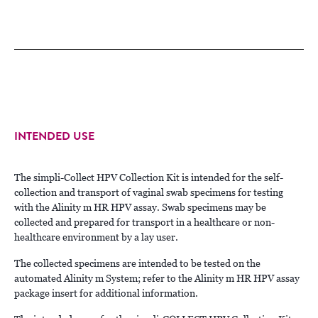
INTENDED USE
The simpli-Collect HPV Collection Kit is intended for the self-
collection and transport of vaginal swab specimens for testing
with the Alinity m HR HPV assay. Swab specimens may be
collected and prepared for transport in a healthcare or non-
healthcare environment by a lay user.
The collected specimens are intended to be tested on the
automated Alinity m System; refer to the Alinity m HR HPV assay
package insert for additional information.