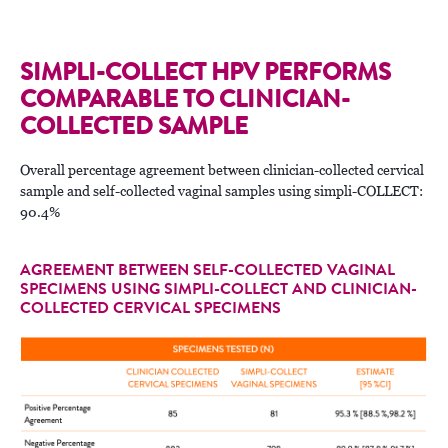
SIMPLI-COLLECT HPV PERFORMS
COMPARABLE TO CLINICIAN-
COLLECTED SAMPLE
Overall percentage agreement between clinician-collected cervical
sample and self-collected vaginal samples using simpli-COLLECT:
90.4%
AGREEMENT BETWEEN SELF-COLLECTED VAGINAL
SPECIMENS USING SIMPLI-COLLECT AND CLINICIAN-
COLLECTED CERVICAL SPECIMENS