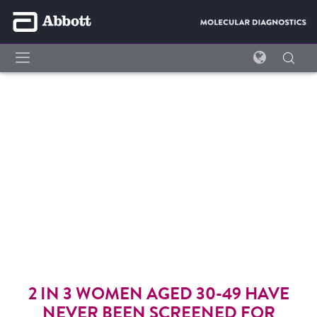
SIMPLI-COLLECT™ HPV
COLLECTION KIT
EMPOWERING WOMEN,
OPTIMIZING LAB WORKFLOW
For
in vitro
diagnostic use.
2 IN 3 WOMEN AGED 30-49 HAVE
NEVER BEEN SCREENED FOR