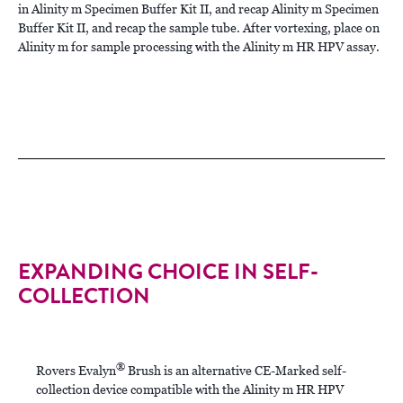
in Alinity m Specimen Buffer Kit II, and recap Alinity m Specimen
Buffer Kit II, and recap the sample tube. After vortexing, place on
Alinity m for sample processing with the Alinity m HR HPV assay.
EXPANDING CHOICE IN SELF-
COLLECTION
®
Rovers Evalyn
Brush is an alternative CE-Marked self-
collection device compatible with the Alinity m HR HPV