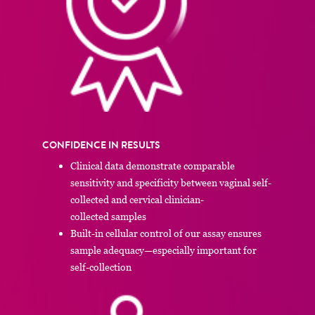
CONFIDENCE IN RESULTS
Clinical data demonstrate comparable
sensitivity and specificity between vaginal self-
collected and cervical clinician-
collected samples
Built-in cellular control of our assay ensures
sample adequacy—especially important for
self-collection