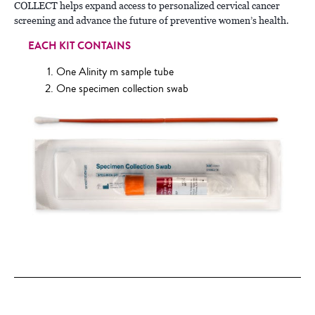
COLLECT helps expand access to personalized cervical cancer
screening and advance the future of preventive women’s health.
EACH KIT CONTAINS
One Alinity m sample tube
One specimen collection swab