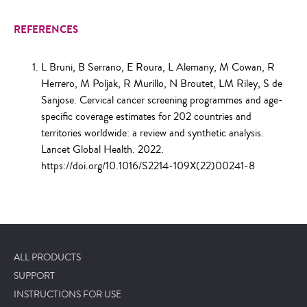
REFERENCES
L Bruni, B Serrano, E Roura, L Alemany, M Cowan, R
Herrero, M Poljak, R Murillo, N Broutet, LM Riley, S de
Sanjose. Cervical cancer screening programmes and age-
specific coverage estimates for 202 countries and
territories worldwide: a review and synthetic analysis.
Lancet Global Health. 2022.
https://doi.org/10.1016/S2214-109X(22)00241-8
ALL PRODUCTS
SUPPORT
INSTRUCTIONS FOR USE