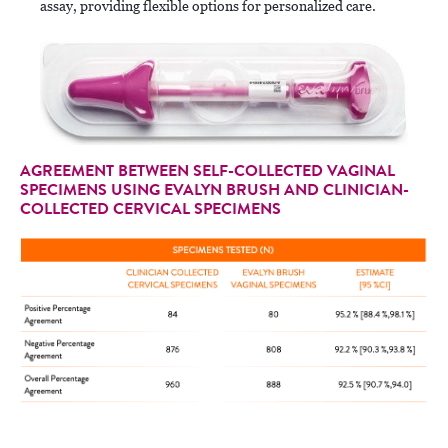
assay, providing flexible options for personalized care.
AGREEMENT BETWEEN SELF-COLLECTED VAGINAL
SPECIMENS USING EVALYN BRUSH AND CLINICIAN-
COLLECTED CERVICAL SPECIMENS