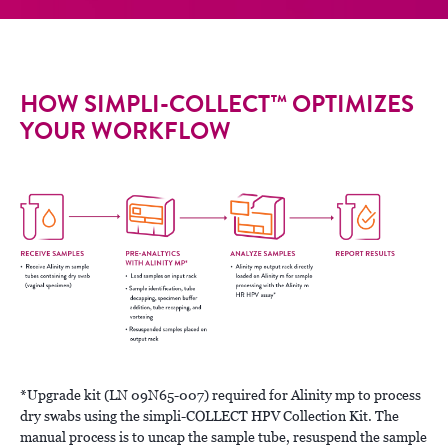
HOW SIMPLI-COLLECT™ OPTIMIZES
YOUR WORKFLOW
*Upgrade kit (LN 09N65-007) required for Alinity mp to process
dry swabs using the simpli-COLLECT HPV Collection Kit. The
manual process is to uncap the sample tube, resuspend the sample