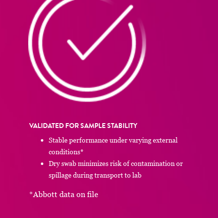
VALIDATED FOR SAMPLE STABILITY
Stable performance under varying external
conditions*
Dry swab minimizes risk of contamination or
spillage during transport to lab
*Abbott data on file