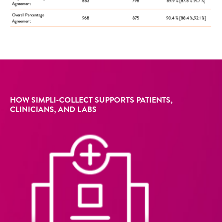
HOW SIMPLI-COLLECT SUPPORTS PATIENTS,
CLINICIANS, AND LABS