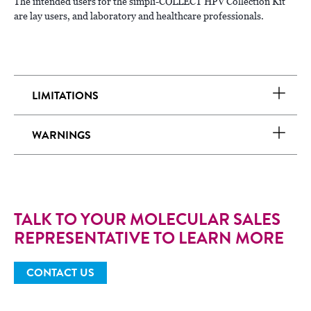
The intended users for the simpli-COLLECT HPV Collection Kit
are lay users, and laboratory and healthcare professionals.
LIMITATIONS
WARNINGS
TALK TO YOUR MOLECULAR SALES
REPRESENTATIVE TO LEARN MORE
CONTACT US