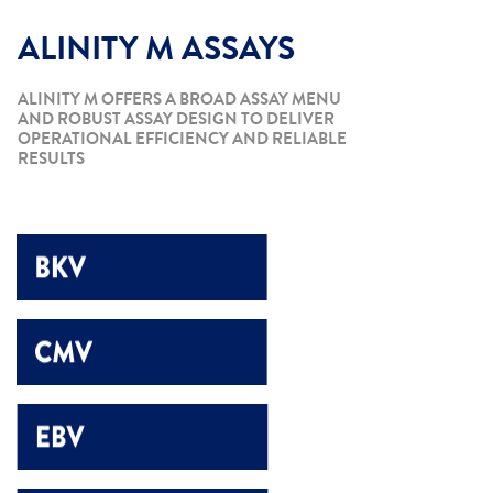
ALINITY M ASSAYS
ALINITY M OFFERS A BROAD ASSAY MENU
AND ROBUST ASSAY DESIGN TO DELIVER
OPERATIONAL EFFICIENCY AND RELIABLE
RESULTS