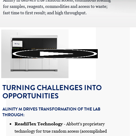
Alinity m delivers true random access; continuous loading
for samples, reagents, commodities and access to waste;
fast time to first result; and high throughput.
TURNING CHALLENGES INTO
OPPORTUNITIES
ALINITY M DRIVES TRANSFORMATION OF THE LAB
THROUGH:
ReadiFlex Technology
- Abbott's proprietary
technology for true random access (accomplished