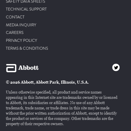
SAFETY DATA SHEETS
TECHNICAL SUPPORT
CONTACT
MEDIA INQUIRY
CAREERS
PRIVACY POLICY
TERMS & CONDITIONS
© 2026 Abbott, Abbott Park, Illinois, U.S.A.
Unless otherwise specified, all product and service names
appearing in this Internet site are trademarks owned by or licensed
to Abbott, its subsidiaries or affiliates. No use of any Abbott
trademark, trade name, or trade dress in this site may be made
without the prior written authorization of Abbott, except to identify
the product or services of the company. Other trademarks are the
property of their respective owners.