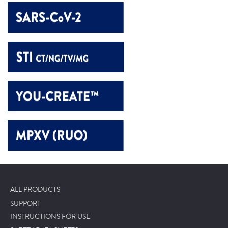
ALL PRODUCTS
SUPPORT
INSTRUCTIONS FOR USE