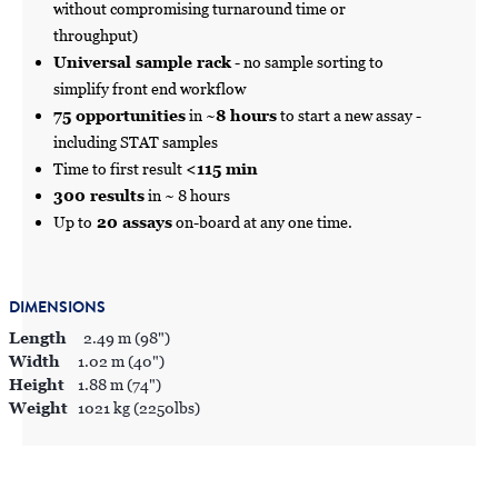
without compromising turnaround time or
throughput)
Universal sample rack
- no sample sorting to
simplify front end workflow
75 opportunities
in ~
8 hours
to start a new assay -
including STAT samples
Time to first result
<115 min
300 results
in ~ 8 hours
Up to
20 assays
on-board at any one time.
DIMENSIONS
Length
2.49 m (98")
Width
1.02 m (40")
Height
1.88 m (74")
Weight
1021 kg (2250lbs)