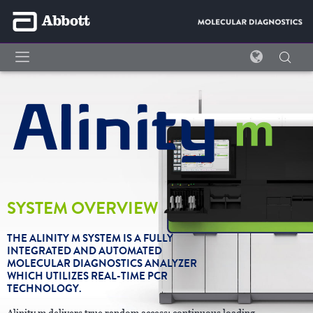
SYSTEM OVERVIEW
THE ALINITY M SYSTEM IS A FULLY
INTEGRATED AND AUTOMATED
MOLECULAR DIAGNOSTICS ANALYZER
WHICH UTILIZES REAL-TIME PCR
TECHNOLOGY.